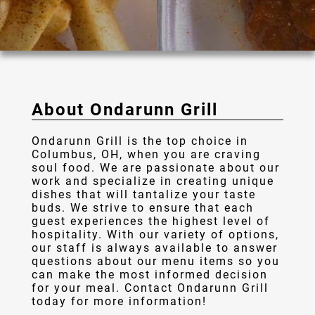
Gallery
Contact
About Ondarunn Grill
Ondarunn Grill is the top choice in
Columbus, OH, when you are craving
soul food. We are passionate about our
work and specialize in creating unique
dishes that will tantalize your taste
buds. We strive to ensure that each
guest experiences the highest level of
hospitality. With our variety of options,
our staff is always available to answer
questions about our menu items so you
can make the most informed decision
for your meal. Contact Ondarunn Grill
today for more information!