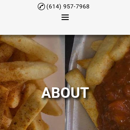
(614) 957-7968
Home
About
Chicken
Ribs
Tacos
ABOUT
Shrimp
Coney Dogs
Testimonials